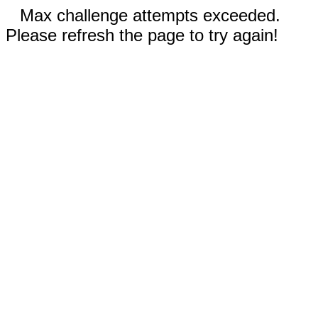
Max challenge attempts exceeded.
Please refresh the page to try again!