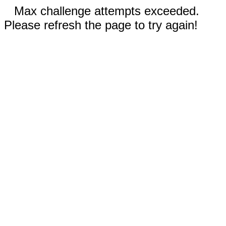
Max challenge attempts exceeded.
Please refresh the page to try again!