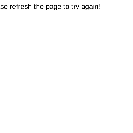
e refresh the page to try again!