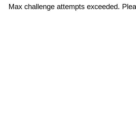
Max challenge attempts exceeded. Pleas